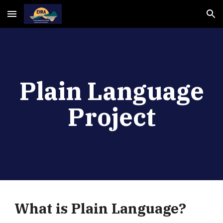
Skip to main content
Skip to navigation
Plain Language
Project
What is Plain Language?