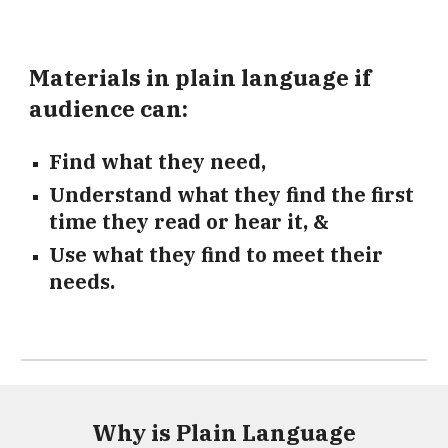
Materials in plain language if
audience can:
Find what they need,
Understand what they find the first
time they read or hear it, &
Use what they find to meet their
needs.
Why is Plain Language