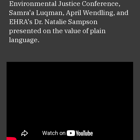
Environmental Justice Conference,
Samra'a Luqman, April Wendling, and
EHRA's Dr. Natalie Sampson
presented on the value of plain
language.