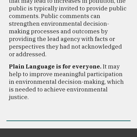
that may lead to increases in pollution, the
public is typically invited to provide public
comments.
Public comments can
strengthen environmental decision-
making processes and outcomes by
providing the lead agency with facts or
perspectives they had not acknowledged
or addressed.
Plain Language is for
e
veryone
.
I
t may
help to improve meaningful participation
in environmental decision-making
, which
is needed to achieve environmental
justice.