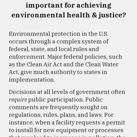
important for achieving
environmental health & justice?
Environmental protection in the U.S.
occurs through a complex system of
federal, state, and local rules and
enforcement. Major federal policies, such
as the Clean Air Act and the Clean Water
Act, give much authority to states in
implementation.
Decisions at all levels of government often
require
public participation. Public
comments are frequently sought on
regulations, rules, plans, and laws. For
instance, when a facility requests a permit
to install for new equipment or processes