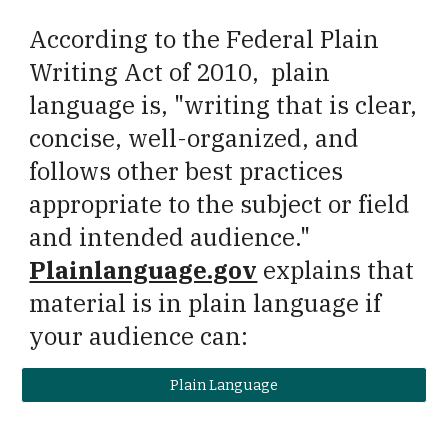
According to the
Federal Plain
Writing Act of 2010
, plain
language is, "w
riting that is clear,
concise, well-organized, and
follows other best practices
appropriate to the subject or field
and intended audience."
Plainlanguage.gov
explains that
m
aterial is in plain language if
your audience can:
Plain Language