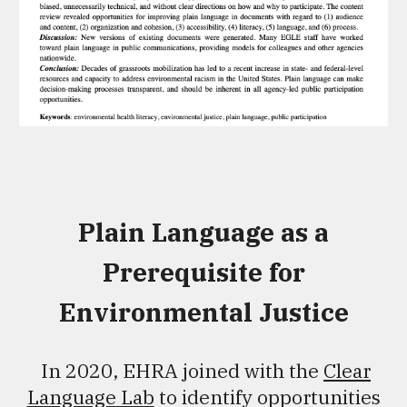
Plain Language as a
Prerequisite for
Environmental Justice
In 2020, EHRA joined with the
Clear
Language
Lab
to identify opportunities