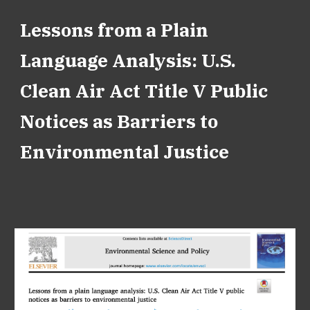
Lessons from a Plain
Language Analysis: U.S.
Clean Air Act Title V Public
Notices as Barriers to
Environmental Justice