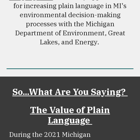
for increasing plain language in MI's
environmental decision-making
processes with the Michigan
Department of Environment, Great
Lakes, and Energy.
So...What Are You Saying?
The Value of Plain
Language
During the 2021 Michigan