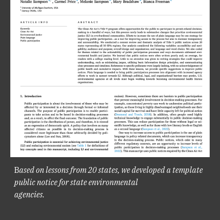
B
ased on lessons from 20 states, we developed a template
public notice for state environmental
agencies.