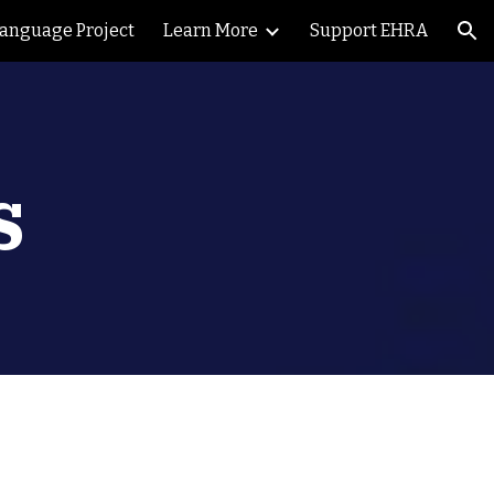
Language Project
Learn More
Support EHRA
ion
s