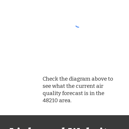
Check the diagram above to
see what the current air
quality forecast is in the
48210 area.