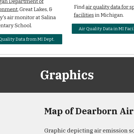
gan Department of
Find
air quality data for s
onment
, Great Lakes, &
facilities
in Michigan.
's air monitor at Salina
ntary School.
Air Quality Data in MI Faci
Quality Data from MI Dept.
Graphics
Map of Dearborn Air
Graphic depicting air emission so