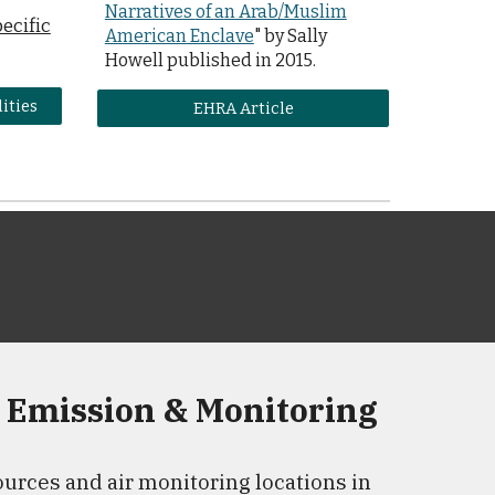
Narratives
o
f
a
n Arab/Muslim
pecific
American Enclave
" by Sally
Howell published in 201
5.
lities
EHRA Article
 Emission & Monitoring
urces and air monitoring locations in