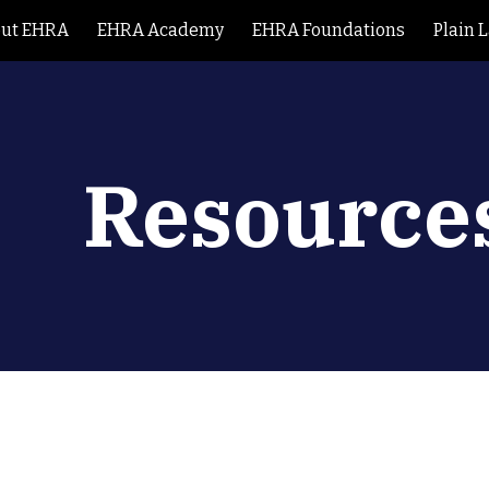
ut EHRA
EHRA Academy
EHRA Foundations
Plain 
ip to main content
Skip to navigat
Resource