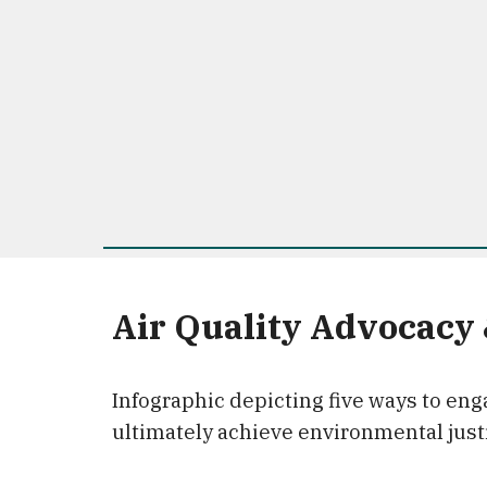
Air Quality Advocacy
Infographic depicting five ways to enga
ultimately achieve environmental just