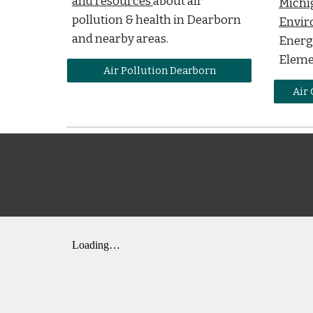
and resources
about air
Michi
pollution & health in Dearborn
Envir
and nearby areas.
Energy
Eleme
Air Pollution Dearborn
Air 