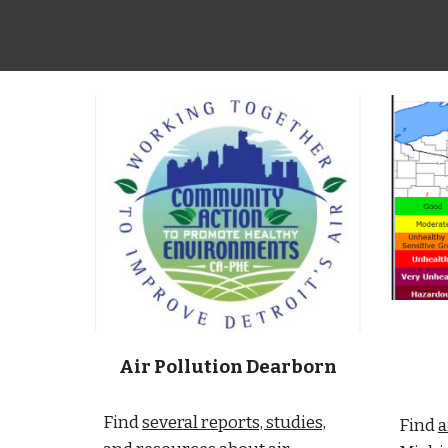
Air Pollution Dearborn
Find
several reports, studies,
Find
a