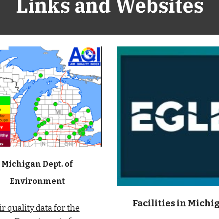
Links and Websites
Michigan Dept. of
Environment
Facilities in Michi
ir quality data for the