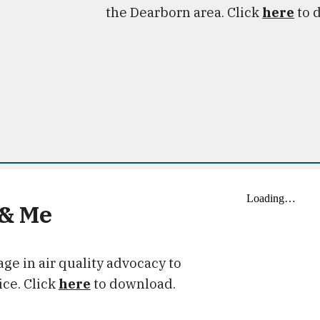
the Dearborn area. Click
here
to 
 & Me
ge in air quality advocacy to
ice. Click
here
to download.