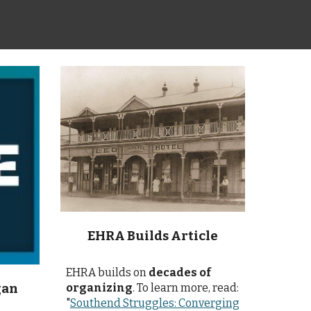
EHRA Builds Article
EHRA builds on
decades of
organizing
. To learn more, read:
gan
"
Southend Struggles: Converging