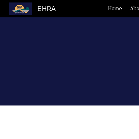
EHRA
Home
Abo
Sk