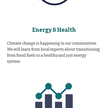
Energy & Health
Climate change is happening in our communities.
We will learn from local experts about transitioning
from fossil fuels to a healthy and just energy
system.