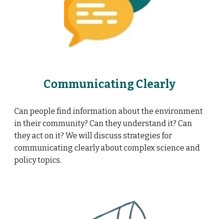
Communicating Clearly
Can people find information about the environment
in their community? Can they understand it? Can
they act on it? We will discuss strategies for
communicating clearly about complex science and
policy topics.