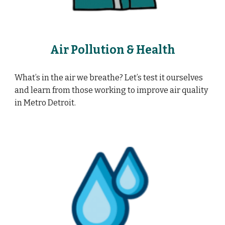
Air Pollution & Health
What’s in the air we breathe? Let’s test it ourselves
and learn from those working to improve air quality
in Metro Detroit.