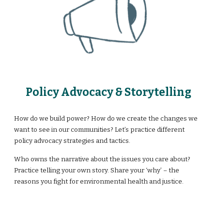
Policy Advocacy & Storytelling
How do we build power? How do we create the changes we
want to see in our communities? Let’s practice different
policy advocacy strategies and tactics.
Who owns the narrative about the issues you care about?
Practice telling your own story. Share your ‘why’ – the
reasons you fight for environmental health and justice.