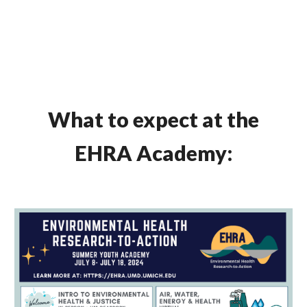
What to expect at the
EHRA Academy: