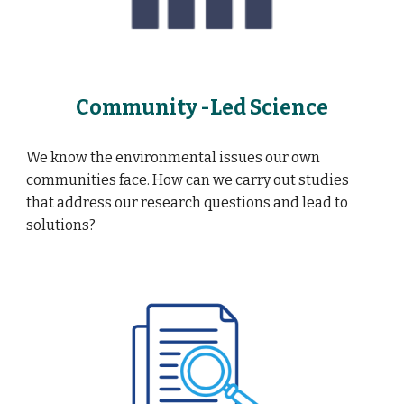
Community -Led Science
We know the environmental issues our own
communities face. How can we carry out studies
that address our research questions and lead to
solutions?