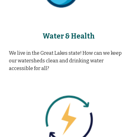
Water & Health
We live in the Great Lakes state! How can we keep
our watersheds clean and drinking water
accessible for all?