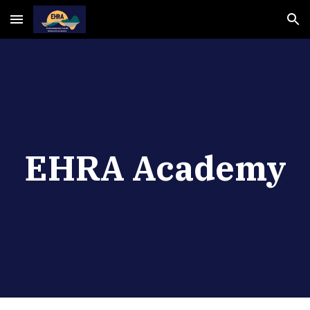
Skip to main content
Skip to navigation
EHRA Academy