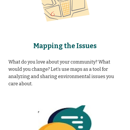
Mapping the Issues
What do you love about your community? What
would you change? Let’s use maps as a tool for
analyzing and sharing environmental issues you
care about.