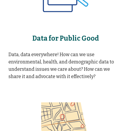
Data for Public Good
Data, data everywhere! How can we use
environmental, health, and demographic data to
understand issues we care about? How can we
share it and advocate with it effectively?